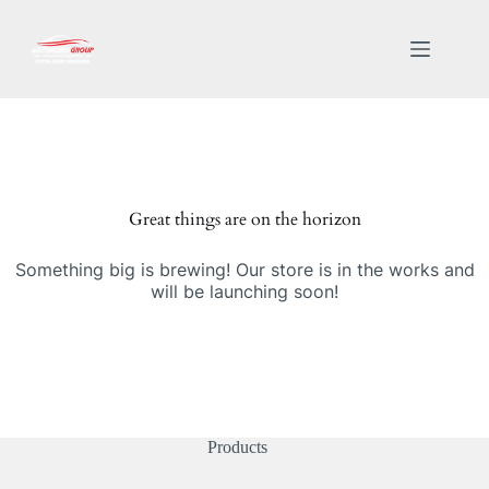
Great things are on the horizon
Something big is brewing! Our store is in the works and
will be launching soon!
Products