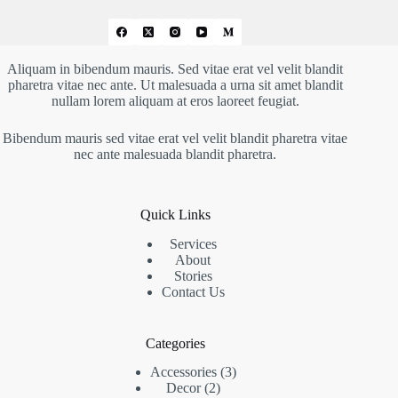
Aliquam in bibendum mauris. Sed vitae erat vel velit blandit
pharetra vitae nec ante. Ut malesuada a urna sit amet blandit
nullam lorem aliquam at eros laoreet feugiat.
Bibendum mauris sed vitae erat vel velit blandit pharetra vitae
nec ante malesuada blandit pharetra.
Quick Links
Services
About
Stories
Contact Us
Categories
Accessories
3
Decor
2