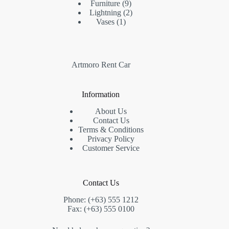
Furniture
9
Lightning
2
Vases
1
Artmoro Rent Car
Information
About Us
Contact Us
Terms & Conditions
Privacy Policy
Customer Service
Contact Us
Phone: (+63) 555 1212
Fax: (+63) 555 0100