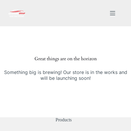
Great things are on the horizon
Something big is brewing! Our store is in the works and
will be launching soon!
Products