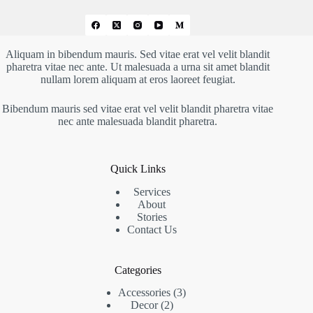
Aliquam in bibendum mauris. Sed vitae erat vel velit blandit
pharetra vitae nec ante. Ut malesuada a urna sit amet blandit
nullam lorem aliquam at eros laoreet feugiat.
Bibendum mauris sed vitae erat vel velit blandit pharetra vitae
nec ante malesuada blandit pharetra.
Quick Links
Services
About
Stories
Contact Us
Categories
Accessories
3
Decor
2