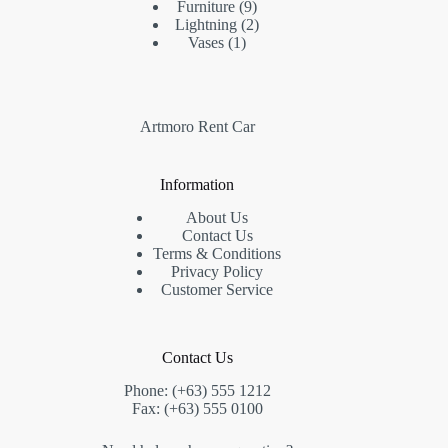
Furniture
9
Lightning
2
Vases
1
Artmoro Rent Car
Information
About Us
Contact Us
Terms & Conditions
Privacy Policy
Customer Service
Contact Us
Phone: (+63) 555 1212
Fax: (+63) 555 0100