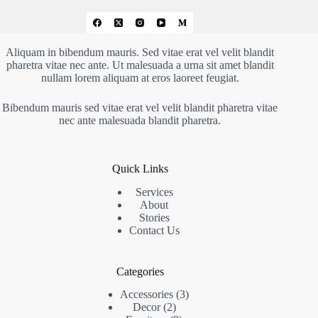
Aliquam in bibendum mauris. Sed vitae erat vel velit blandit
pharetra vitae nec ante. Ut malesuada a urna sit amet blandit
nullam lorem aliquam at eros laoreet feugiat.
Bibendum mauris sed vitae erat vel velit blandit pharetra vitae
nec ante malesuada blandit pharetra.
Quick Links
Services
About
Stories
Contact Us
Categories
Accessories
3
Decor
2