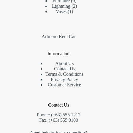
Furniture
9
Lightning
2
Vases
1
Artmoro Rent Car
Information
About Us
Contact Us
Terms & Conditions
Privacy Policy
Customer Service
Contact Us
Phone: (+63) 555 1212
Fax: (+63) 555 0100
Need help or have a question?