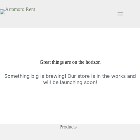
Great things are on the horizon
Something big is brewing! Our store is in the works and
will be launching soon!
Products