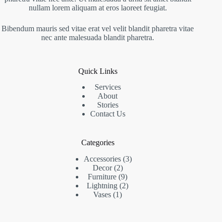
nullam lorem aliquam at eros laoreet feugiat.
Bibendum mauris sed vitae erat vel velit blandit pharetra vitae
nec ante malesuada blandit pharetra.
Quick Links
Services
About
Stories
Contact Us
Categories
Accessories
3
Decor
2
Furniture
9
Lightning
2
Vases
1