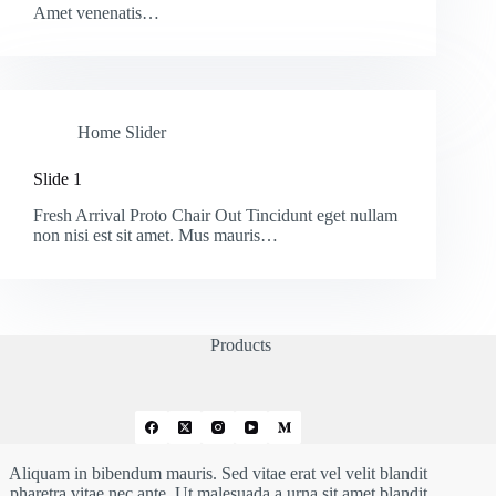
Amet venenatis…
Home Slider
Slide 1
Fresh Arrival Proto Chair Out Tincidunt eget nullam
non nisi est sit amet. Mus mauris…
Products
Aliquam in bibendum mauris. Sed vitae erat vel velit blandit
pharetra vitae nec ante. Ut malesuada a urna sit amet blandit