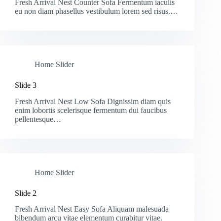
Fresh Arrival Nest Counter Sofa Fermentum iaculis
eu non diam phasellus vestibulum lorem sed risus.…
Home Slider
Slide 3
Fresh Arrival Nest Low Sofa Dignissim diam quis
enim lobortis scelerisque fermentum dui faucibus
pellentesque…
Home Slider
Slide 2
Fresh Arrival Nest Easy Sofa Aliquam malesuada
bibendum arcu vitae elementum curabitur vitae.