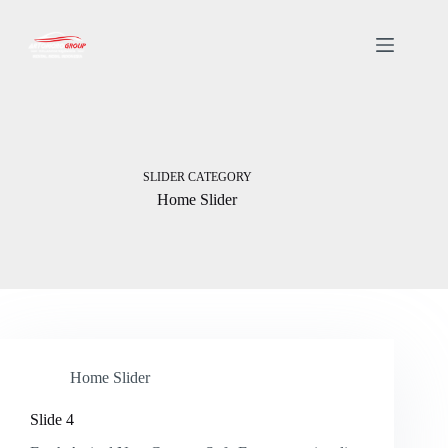
SLIDER CATEGORY
Home Slider
Home Slider
Slide 4